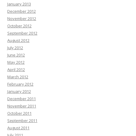
January 2013
December 2012
November 2012
October 2012
September 2012
August 2012
July 2012
June 2012
May 2012
April 2012
March 2012
February 2012
January 2012
December 2011
November 2011
October 2011
September 2011
August 2011
July 2011