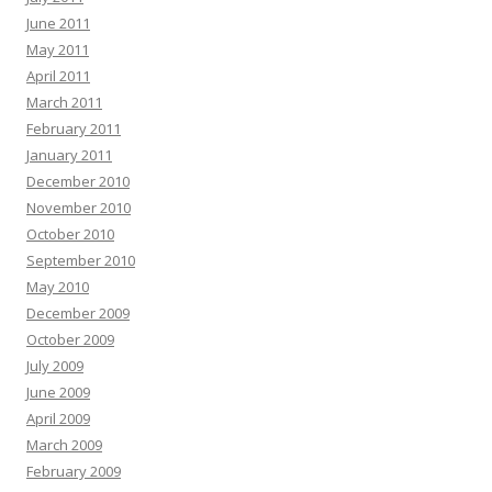
June 2011
May 2011
April 2011
March 2011
February 2011
January 2011
December 2010
November 2010
October 2010
September 2010
May 2010
December 2009
October 2009
July 2009
June 2009
April 2009
March 2009
February 2009