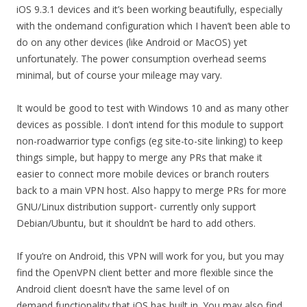
iOS 9.3.1 devices and it’s been working beautifully, especially
with the ondemand configuration which I haven’t been able to
do on any other devices (like Android or MacOS) yet
unfortunately. The power consumption overhead seems
minimal, but of course your mileage may vary.
It would be good to test with Windows 10 and as many other
devices as possible. I don’t intend for this module to support
non-roadwarrior type configs (eg site-to-site linking) to keep
things simple, but happy to merge any PRs that make it
easier to connect more mobile devices or branch routers
back to a main VPN host. Also happy to merge PRs for more
GNU/Linux distribution support- currently only support
Debian/Ubuntu, but it shouldn’t be hard to add others.
If you’re on Android, this VPN will work for you, but you may
find the OpenVPN client better and more flexible since the
Android client doesn’t have the same level of on
demand functionality that iOS has built in. You may also find