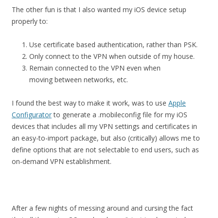
The other fun is that I also wanted my iOS device setup
properly to:
Use certificate based authentication, rather than PSK.
Only connect to the VPN when outside of my house.
Remain connected to the VPN even when
moving between networks, etc.
I found the best way to make it work, was to use
Apple
Configurator
to generate a .mobileconfig file for my iOS
devices that includes all my VPN settings and certificates in
an easy-to-import package, but also (critically) allows me to
define options that are not selectable to end users, such as
on-demand VPN establishment.
After a few nights of messing around and cursing the fact