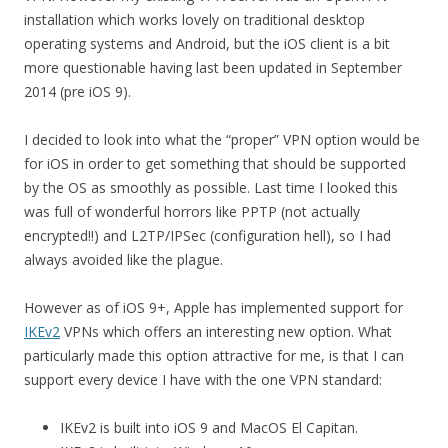
installation which works lovely on traditional desktop
operating systems and Android, but the iOS client is a bit
more questionable having last been updated in September
2014 (pre iOS 9).
I decided to look into what the “proper” VPN option would be
for iOS in order to get something that should be supported
by the OS as smoothly as possible. Last time I looked this
was full of wonderful horrors like PPTP (not actually
encrypted!!) and L2TP/IPSec (configuration hell), so I had
always avoided like the plague.
However as of iOS 9+, Apple has implemented support for
IKEv2
VPNs which offers an interesting new option. What
particularly made this option attractive for me, is that I can
support every device I have with the one VPN standard:
IKEv2 is built into iOS 9 and MacOS El Capitan.