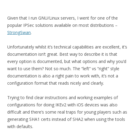
Given that I run GNU/Linux servers, I went for one of the
popular IPSec solutions available on most distributions –
StrongSwan
.
Unfortunately whilst it’s technical capabilities are excellent, it’s
documentation isn’t great. Best way to describe it is that
every option is documented, but what options and why you’d
want to use them? Not so much. The “left” vs “right” style
documentation is also a right pain to work with, it’s not a
configuration format that reads nicely and clearly.
Trying to find clear instructions and working examples of
configurations for doing IKEv2 with iOS devices was also
difficult and there’s some real traps for young players such as
generating SHA1 certs instead of SHA2 when using the tools
with defaults.