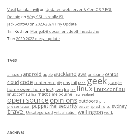
Vasil Jamalashvili
on
Updated webserver & CentOS 7 EOL
Desain
on
Why SSL is really ISL
JackScottAU
on
2023-2024 Tiny Update
Tim Koch
on
MongoDB document depth headache
T
on
2020-2022 mega update
TAGS
auckland
android
aws
centos
amazon
apple
brisbane
geek
code
cloud
google
conference
fail
diy
dns
food
linux
linux.conf.au
home sweet home
kvm
lca
ipv6
life
macos
linux.conf.au
melbourne
lisa
new zealand
open source
opinions
outdoors
php
security
puppet
rhel
sydney
presentation
splathro
server
ssl
travel
wellington
Uncategorized
virtualisation
work
ARCHIVES