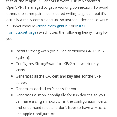
that all the major OS vendors haven’t just implemented
OpenVPN, I managed to get a working connection. To avoid
others the same pain, I considered writing a guide – but it’s
actually a really complex setup, so instead I decided to write
a Puppet module (
clone from github
/ or
install
from puppetforge
) which does the following heavy lifting for
you:
Installs StrongSwan (on a Debian/derived GNU/Linux
system).
Configures StrongSwan for IKEv2 roadwarrior style
VPNs.
Generates all the CA, cert and key files for the VPN
server.
Generates each client’s certs for you.
Generates a .mobileconfig file for iOS devices so you
can have a single import of all the configuration, certs
and ondemand rules and don’t have to have a Mac to
use Apple Configurator.