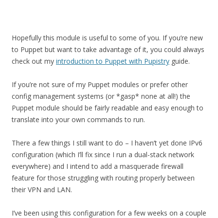
Hopefully this module is useful to some of you. If you’re new
to Puppet but want to take advantage of it, you could always
check out my
introduction to Puppet with Pupistry
guide.
If you’re not sure of my Puppet modules or prefer other
config management systems (or *gasp* none at all!) the
Puppet module should be fairly readable and easy enough to
translate into your own commands to run.
There a few things I still want to do – I haven’t yet done IPv6
configuration (which I’ll fix since I run a dual-stack network
everywhere) and I intend to add a masquerade firewall
feature for those struggling with routing properly between
their VPN and LAN.
I’ve been using this configuration for a few weeks on a couple