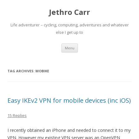
Jethro Carr
Life adventurer – cycling, computing, adventures and whatever
else I get up to
Skip
Menu
to
content
TAG ARCHIVES:
MOBIKE
Easy IKEv2 VPN for mobile devices (inc iOS)
15 Replies
I recently obtained an iPhone and needed to connect it to my
VPN. However my existing VPN server was an OpenVPN