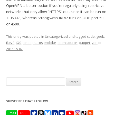
OpenVPN a better option if you’re regularly using restrictive
networks that only allow “HTTPS” out, since it can be run on
TCP/443, whereas StrongSwan IKEv2 runs on UDP port 500
or 4500.
This entry was posted in Uncategorized and tagged
code
,
geek
,
ikev2
,
iOS
,
ipsec
,
macos
,
mobike
,
open source
,
puppet
,
vpn
on
2016-05-02
.
Search
for:
SUBSCRIBE / CHAT / FOLLOW