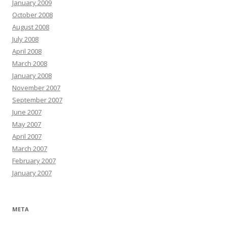
January 2009
October 2008
August 2008
July 2008
April 2008
March 2008
January 2008
November 2007
September 2007
June 2007
May 2007
April 2007
March 2007
February 2007
January 2007
META