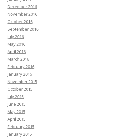
December 2016
November 2016
October 2016
September 2016
July 2016
May 2016
April 2016
March 2016
February 2016
January 2016
November 2015
October 2015
July 2015
June 2015
May 2015
April 2015
February 2015
January 2015