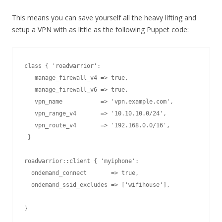
This means you can save yourself all the heavy lifting and
setup a VPN with as little as the following Puppet code:
class { 'roadwarrior':

   manage_firewall_v4 => true,

   manage_firewall_v6 => true,

   vpn_name           => 'vpn.example.com',

   vpn_range_v4       => '10.10.10.0/24',

   vpn_route_v4       => '192.168.0.0/16',

 }

  ondemand_connect       => true,

  ondemand_ssid_excludes => ['wifihouse'],
}
