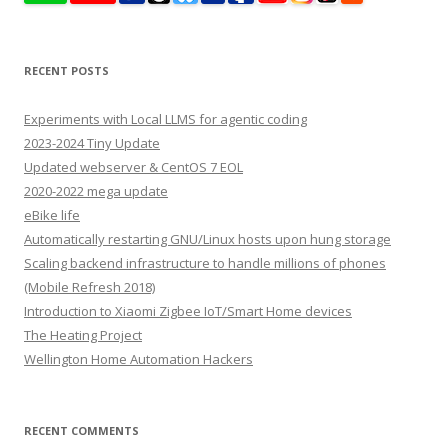
RECENT POSTS
Experiments with Local LLMS for agentic coding
2023-2024 Tiny Update
Updated webserver & CentOS 7 EOL
2020-2022 mega update
eBike life
Automatically restarting GNU/Linux hosts upon hung storage
Scaling backend infrastructure to handle millions of phones
(Mobile Refresh 2018)
Introduction to Xiaomi Zigbee IoT/Smart Home devices
The Heating Project
Wellington Home Automation Hackers
RECENT COMMENTS