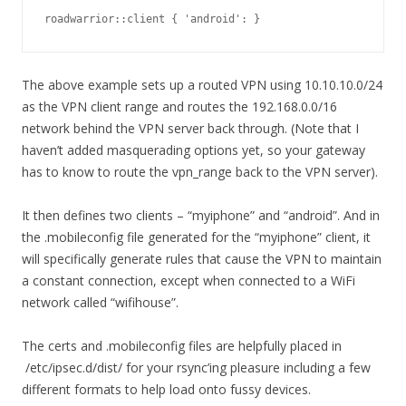
roadwarrior::client { 'android': }
The above example sets up a routed VPN using 10.10.10.0/24
as the VPN client range and routes the 192.168.0.0/16
network behind the VPN server back through. (Note that I
haven’t added masquerading options yet, so your gateway
has to know to route the vpn_range back to the VPN server).
It then defines two clients – “myiphone” and “android”. And in
the .mobileconfig file generated for the “myiphone” client, it
will specifically generate rules that cause the VPN to maintain
a constant connection, except when connected to a WiFi
network called “wifihouse”.
The certs and .mobileconfig files are helpfully placed in
/etc/ipsec.d/dist/ for your rsync’ing pleasure including a few
different formats to help load onto fussy devices.