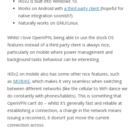
IKEv2 is built into Windows 10.
Works on Android with
a third party client
(hopeful for
native integration soonish?).
Naturally works on GNU/Linux.
Whilst I love OpenVPN, being able to use the stock OS
features instead of a third party client is always nice,
particularly on mobile where power management and
background tasks behaviour can be interesting.
IKEv2 on mobile also has some other nice features, such
as
MOBIKE
, which makes it very seamless when switching
between different networks (like the cellular to WiFi dance we
do constantly with phones/tablets). This is something that
OpenVPN can’t do – whilst it’s generally fast and reliable at
establishing a connection, a change in the network means
issuing a reconnect, it doesn’t just move the current
connection across.