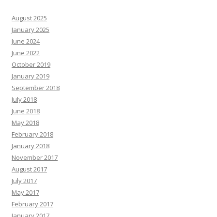
August 2025
January 2025
June 2024
June 2022
October 2019
January 2019
September 2018
July 2018
June 2018
May 2018
February 2018
January 2018
November 2017
August 2017
July 2017
May 2017
February 2017
January 2017