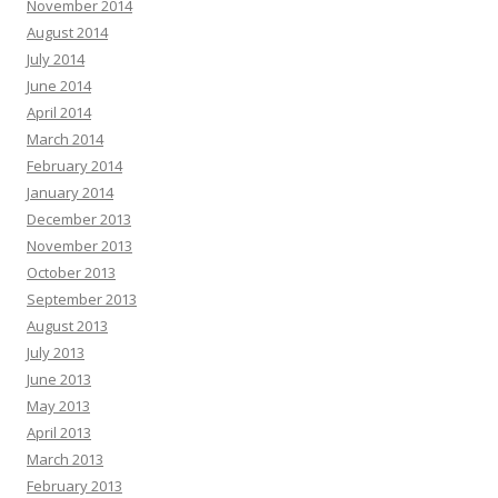
November 2014
August 2014
July 2014
June 2014
April 2014
March 2014
February 2014
January 2014
December 2013
November 2013
October 2013
September 2013
August 2013
July 2013
June 2013
May 2013
April 2013
March 2013
February 2013