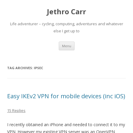
Jethro Carr
Life adventurer – cycling, computing, adventures and whatever
else I get up to
Skip
Menu
to
content
TAG ARCHIVES:
IPSEC
Easy IKEv2 VPN for mobile devices (inc iOS)
15 Replies
I recently obtained an iPhone and needed to connect it to my
VPN. However my existing VPN server was an OpenVPN