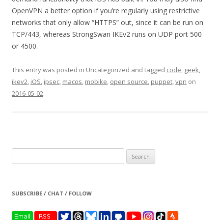
OpenVPN a better option if you’re regularly using restrictive
networks that only allow “HTTPS” out, since it can be run on
TCP/443, whereas StrongSwan IKEv2 runs on UDP port 500
or 4500.
This entry was posted in Uncategorized and tagged
code
,
geek
,
ikev2
,
iOS
,
ipsec
,
macos
,
mobike
,
open source
,
puppet
,
vpn
on
2016-05-02
.
Search
for:
SUBSCRIBE / CHAT / FOLLOW