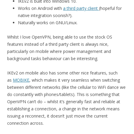
IKEv2 is built into Windows 10.
Works on Android with
a third party client
(hopeful for
native integration soonish?).
Naturally works on GNU/Linux.
Whilst I love OpenVPN, being able to use the stock OS
features instead of a third party client is always nice,
particularly on mobile where power management and
background tasks behaviour can be interesting.
IKEv2 on mobile also has some other nice features, such
as
MOBIKE
, which makes it very seamless when switching
between different networks (like the cellular to WiFi dance we
do constantly with phones/tablets). This is something that
OpenVPN can’t do – whilst it’s generally fast and reliable at
establishing a connection, a change in the network means
issuing a reconnect, it doesn’t just move the current
connection across.