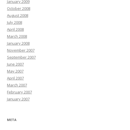
January 2009
October 2008
August 2008
July 2008
April 2008
March 2008
January 2008
November 2007
September 2007
June 2007
May 2007
April 2007
March 2007
February 2007
January 2007
META