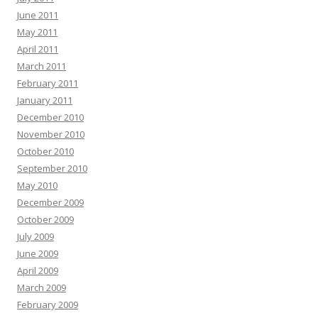
June 2011
May 2011
April 2011
March 2011
February 2011
January 2011
December 2010
November 2010
October 2010
September 2010
May 2010
December 2009
October 2009
July 2009
June 2009
April 2009
March 2009
February 2009