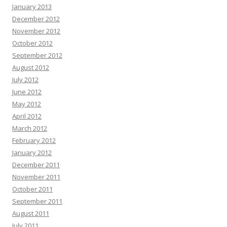
January 2013
December 2012
November 2012
October 2012
September 2012
August 2012
July 2012
June 2012
May 2012
April 2012
March 2012
February 2012
January 2012
December 2011
November 2011
October 2011
September 2011
August 2011
July 2011