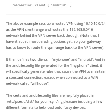
roadwarrior::client { 'android': }
The above example sets up a routed VPN using 10.10.10.0/24
as the VPN client range and routes the 192.168.0.0/16
network behind the VPN server back through. (Note that I
haven’t added masquerading options yet, so your gateway
has to know to route the vpn_range back to the VPN server).
It then defines two clients – “myiphone” and “android”. And in
the .mobileconfig file generated for the “myiphone” client, it
will specifically generate rules that cause the VPN to maintain
a constant connection, except when connected to a WiFi
network called “wifihouse”.
The certs and .mobileconfig files are helpfully placed in
/etc/ipsec.d/dist/ for your rsync’ing pleasure including a few
different formats to help load onto fussy devices.