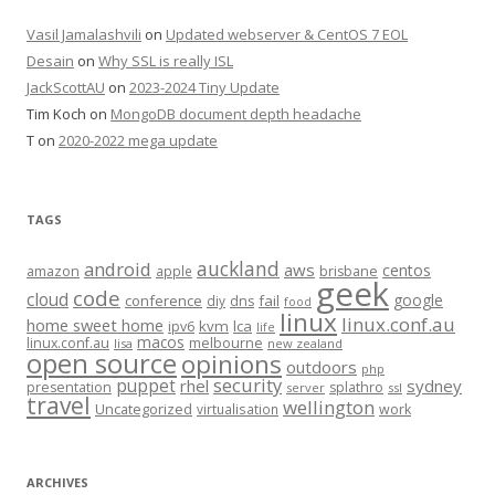
Vasil Jamalashvili
on
Updated webserver & CentOS 7 EOL
Desain
on
Why SSL is really ISL
JackScottAU
on
2023-2024 Tiny Update
Tim Koch
on
MongoDB document depth headache
T
on
2020-2022 mega update
TAGS
auckland
android
aws
centos
amazon
apple
brisbane
geek
code
cloud
google
conference
fail
diy
dns
food
linux
linux.conf.au
home sweet home
kvm
lca
ipv6
life
macos
linux.conf.au
melbourne
lisa
new zealand
open source
opinions
outdoors
php
security
puppet
rhel
sydney
presentation
splathro
server
ssl
travel
wellington
Uncategorized
virtualisation
work
ARCHIVES