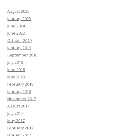
August 2025
January 2025
June 2024
June 2022
October 2019
January 2019
September 2018
July 2018
June 2018
May 2018
February 2018
January 2018
November 2017
August 2017
July 2017
May 2017
February 2017
January 2017