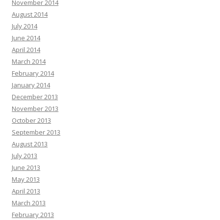
November 2014
August 2014
July 2014
June 2014
April 2014
March 2014
February 2014
January 2014
December 2013
November 2013
October 2013
September 2013
August 2013
July 2013
June 2013
May 2013
April 2013
March 2013
February 2013