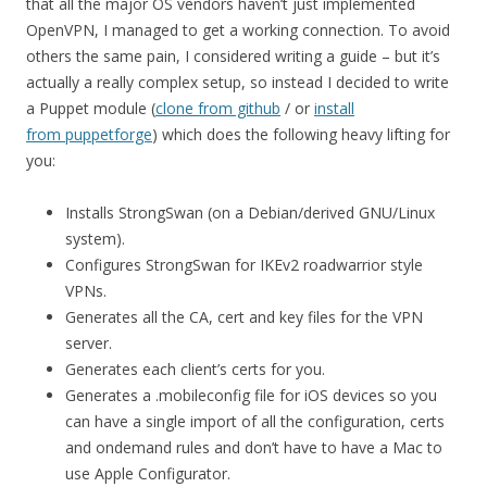
that all the major OS vendors haven’t just implemented
OpenVPN, I managed to get a working connection. To avoid
others the same pain, I considered writing a guide – but it’s
actually a really complex setup, so instead I decided to write
a Puppet module (
clone from github
/ or
install
from puppetforge
) which does the following heavy lifting for
you:
Installs StrongSwan (on a Debian/derived GNU/Linux
system).
Configures StrongSwan for IKEv2 roadwarrior style
VPNs.
Generates all the CA, cert and key files for the VPN
server.
Generates each client’s certs for you.
Generates a .mobileconfig file for iOS devices so you
can have a single import of all the configuration, certs
and ondemand rules and don’t have to have a Mac to
use Apple Configurator.