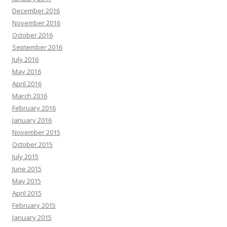
December 2016
November 2016
October 2016
September 2016
July 2016
May 2016
April 2016
March 2016
February 2016
January 2016
November 2015
October 2015
July 2015
June 2015
May 2015
April 2015
February 2015
January 2015