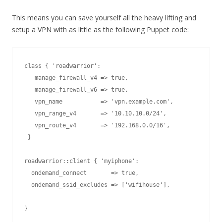
This means you can save yourself all the heavy lifting and
setup a VPN with as little as the following Puppet code:
class { 'roadwarrior':

   manage_firewall_v4 => true,

   manage_firewall_v6 => true,

   vpn_name           => 'vpn.example.com',

   vpn_range_v4       => '10.10.10.0/24',

   vpn_route_v4       => '192.168.0.0/16',

 }

  ondemand_connect       => true,

  ondemand_ssid_excludes => ['wifihouse'],
}
