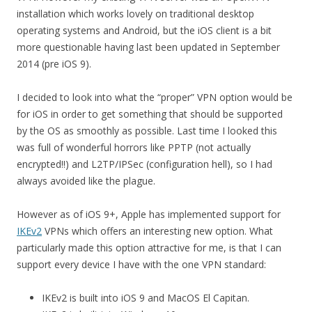
installation which works lovely on traditional desktop
operating systems and Android, but the iOS client is a bit
more questionable having last been updated in September
2014 (pre iOS 9).
I decided to look into what the “proper” VPN option would be
for iOS in order to get something that should be supported
by the OS as smoothly as possible. Last time I looked this
was full of wonderful horrors like PPTP (not actually
encrypted!!) and L2TP/IPSec (configuration hell), so I had
always avoided like the plague.
However as of iOS 9+, Apple has implemented support for
IKEv2
VPNs which offers an interesting new option. What
particularly made this option attractive for me, is that I can
support every device I have with the one VPN standard:
IKEv2 is built into iOS 9 and MacOS El Capitan.