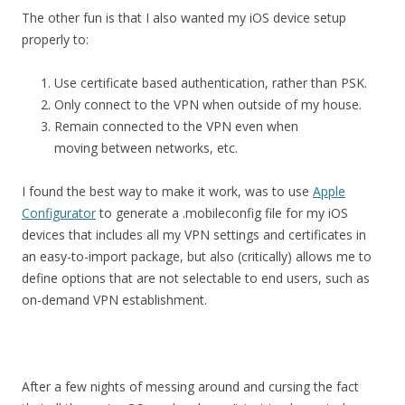
The other fun is that I also wanted my iOS device setup
properly to:
Use certificate based authentication, rather than PSK.
Only connect to the VPN when outside of my house.
Remain connected to the VPN even when
moving between networks, etc.
I found the best way to make it work, was to use
Apple
Configurator
to generate a .mobileconfig file for my iOS
devices that includes all my VPN settings and certificates in
an easy-to-import package, but also (critically) allows me to
define options that are not selectable to end users, such as
on-demand VPN establishment.
After a few nights of messing around and cursing the fact