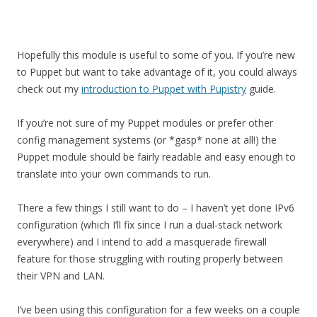
Hopefully this module is useful to some of you. If you’re new
to Puppet but want to take advantage of it, you could always
check out my
introduction to Puppet with Pupistry
guide.
If you’re not sure of my Puppet modules or prefer other
config management systems (or *gasp* none at all!) the
Puppet module should be fairly readable and easy enough to
translate into your own commands to run.
There a few things I still want to do – I haven’t yet done IPv6
configuration (which I’ll fix since I run a dual-stack network
everywhere) and I intend to add a masquerade firewall
feature for those struggling with routing properly between
their VPN and LAN.
I’ve been using this configuration for a few weeks on a couple