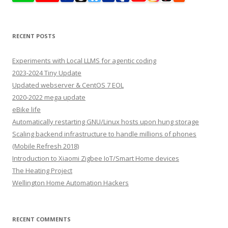
RECENT POSTS
Experiments with Local LLMS for agentic coding
2023-2024 Tiny Update
Updated webserver & CentOS 7 EOL
2020-2022 mega update
eBike life
Automatically restarting GNU/Linux hosts upon hung storage
Scaling backend infrastructure to handle millions of phones
(Mobile Refresh 2018)
Introduction to Xiaomi Zigbee IoT/Smart Home devices
The Heating Project
Wellington Home Automation Hackers
RECENT COMMENTS