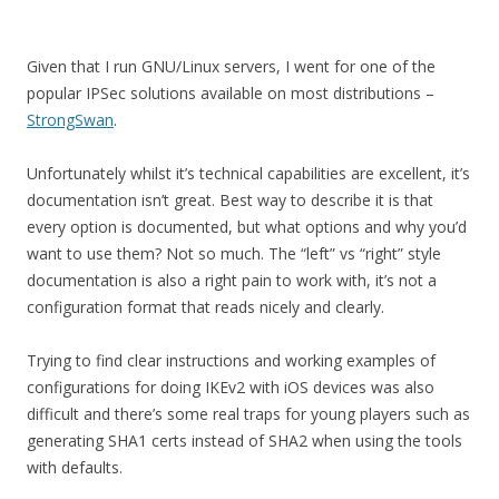
Given that I run GNU/Linux servers, I went for one of the
popular IPSec solutions available on most distributions –
StrongSwan
.
Unfortunately whilst it’s technical capabilities are excellent, it’s
documentation isn’t great. Best way to describe it is that
every option is documented, but what options and why you’d
want to use them? Not so much. The “left” vs “right” style
documentation is also a right pain to work with, it’s not a
configuration format that reads nicely and clearly.
Trying to find clear instructions and working examples of
configurations for doing IKEv2 with iOS devices was also
difficult and there’s some real traps for young players such as
generating SHA1 certs instead of SHA2 when using the tools
with defaults.