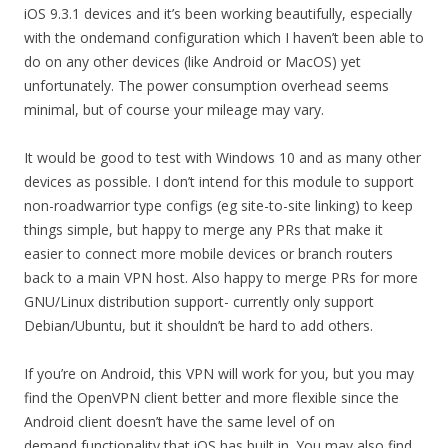
iOS 9.3.1 devices and it’s been working beautifully, especially
with the ondemand configuration which I haven’t been able to
do on any other devices (like Android or MacOS) yet
unfortunately. The power consumption overhead seems
minimal, but of course your mileage may vary.
It would be good to test with Windows 10 and as many other
devices as possible. I don’t intend for this module to support
non-roadwarrior type configs (eg site-to-site linking) to keep
things simple, but happy to merge any PRs that make it
easier to connect more mobile devices or branch routers
back to a main VPN host. Also happy to merge PRs for more
GNU/Linux distribution support- currently only support
Debian/Ubuntu, but it shouldn’t be hard to add others.
If you’re on Android, this VPN will work for you, but you may
find the OpenVPN client better and more flexible since the
Android client doesn’t have the same level of on
demand functionality that iOS has built in. You may also find