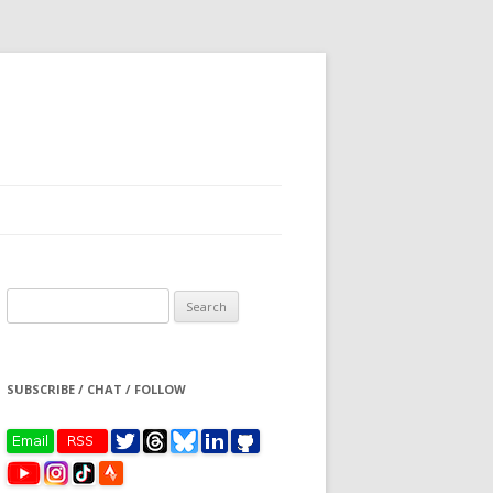
Search
for:
SUBSCRIBE / CHAT / FOLLOW