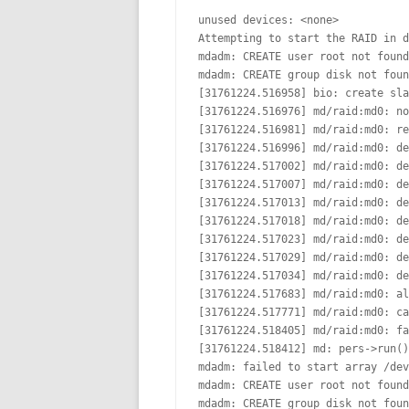
unused devices: <none>

Attempting to start the RAID in d
mdadm: CREATE user root not found

mdadm: CREATE group disk not foun
[31761224.516958] bio: create sla
[31761224.516976] md/raid:md0: no
[31761224.516981] md/raid:md0: re
[31761224.516996] md/raid:md0: de
[31761224.517002] md/raid:md0: de
[31761224.517007] md/raid:md0: de
[31761224.517013] md/raid:md0: de
[31761224.517018] md/raid:md0: de
[31761224.517023] md/raid:md0: de
[31761224.517029] md/raid:md0: de
[31761224.517034] md/raid:md0: de
[31761224.517683] md/raid:md0: al
[31761224.517771] md/raid:md0: ca
[31761224.518405] md/raid:md0: fa
[31761224.518412] md: pers->run()
mdadm: failed to start array /dev
mdadm: CREATE user root not found

mdadm: CREATE group disk not foun