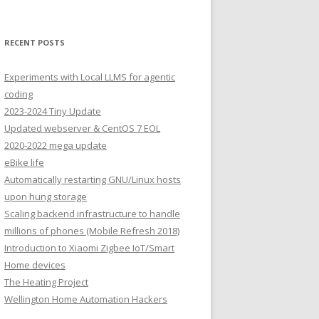
RECENT POSTS
Experiments with Local LLMS for agentic
coding
2023-2024 Tiny Update
Updated webserver & CentOS 7 EOL
2020-2022 mega update
eBike life
Automatically restarting GNU/Linux hosts
upon hung storage
Scaling backend infrastructure to handle
millions of phones (Mobile Refresh 2018)
Introduction to Xiaomi Zigbee IoT/Smart
Home devices
The Heating Project
Wellington Home Automation Hackers