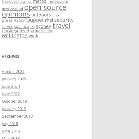
macos
linux.conf.au
melbourne
lisa
open source
new zealand
opinions
outdoors
php
security
puppet
rhel
presentation
travel
sydney
splathro
server
ssl
Uncategorized
virtualisation
wellington
work
ARCHIVES
August 2025
January 2025
June 2024
June 2022
October 2019
January 2019
September 2018
July 2018
June 2018
May 2018