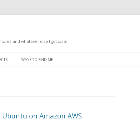
ntures and whatever else I get up to
Skip
to
ECTS
WAYS TO FIND ME
content
th Ubuntu on Amazon AWS