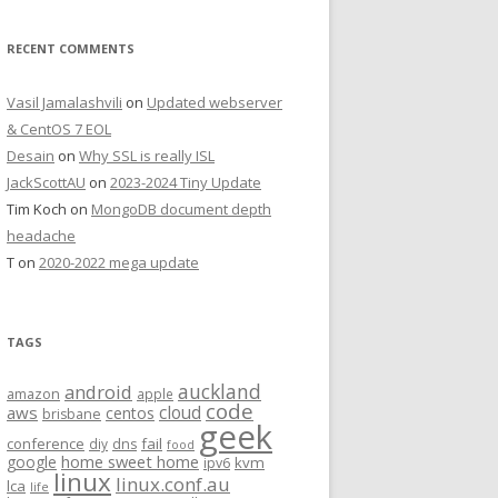
RECENT COMMENTS
Vasil Jamalashvili
on
Updated webserver
& CentOS 7 EOL
Desain
on
Why SSL is really ISL
JackScottAU
on
2023-2024 Tiny Update
Tim Koch
on
MongoDB document depth
headache
T
on
2020-2022 mega update
TAGS
auckland
android
amazon
apple
code
aws
cloud
centos
brisbane
geek
conference
fail
diy
dns
food
home sweet home
google
kvm
ipv6
linux
linux.conf.au
lca
life