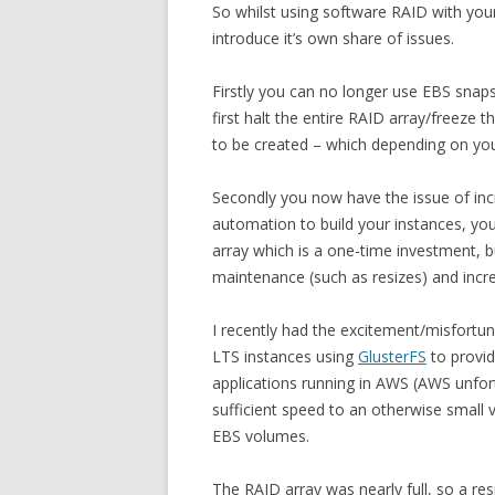
So whilst using software RAID with your
introduce it’s own share of issues.
Firstly you can no longer use EBS snap
first halt the entire RAID array/freeze t
to be created – which depending on you
Secondly you now have the issue of incr
automation to build your instances, you
array which is a one-time investment, 
maintenance (such as resizes) and increa
I recently had the excitement/misfortu
LTS instances using
GlusterFS
to provi
applications running in AWS (AWS unfort
sufficient speed to an otherwise small
EBS volumes.
The RAID array was nearly full, so a re