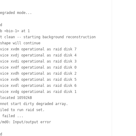
egraded mode...

d

b <bio-1> at 1

t clean -- starting background reconstruction

shape will continue

vice xvdm operational as raid disk 7

vice xvdj operational as raid disk 4

vice xvdi operational as raid disk 3

vice xvdf operational as raid disk 0

vice xvdh operational as raid disk 2

vice xvdk operational as raid disk 5

vice xvdl operational as raid disk 6

vice xvdg operational as raid disk 1

located 10592kB

nnot start dirty degraded array.

iled to run raid set.

 failed ...

/md0: Input/output error

d
