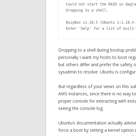
Could not start the RAID in degra
Dropping to a shell.

BusyBox v1.18.5 (Ubuntu 1:1.18.5-
Enter 'help' for a list of built-
Dropping to a shell during bootup probl
personally I want my hosts to boot reg
but others differ and prefer the safety 
sysadmin to resolve. Ubuntu is configure
But regardless of your views on this su
AWS instances, since there is no way t
proper console for interacting with insta
seeing the console log.
Ubuntu’s documentation actually advises 
force a boot by setting a kernel option