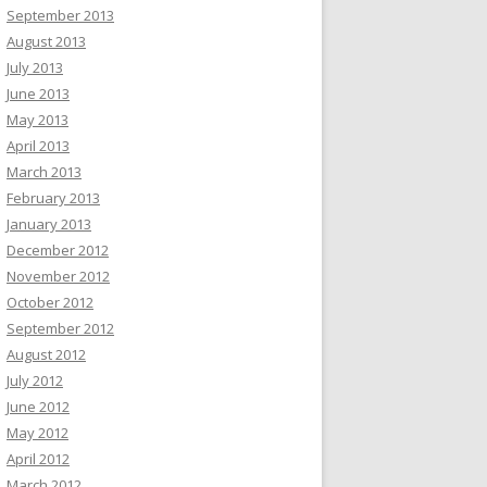
September 2013
August 2013
July 2013
June 2013
May 2013
April 2013
March 2013
February 2013
January 2013
December 2012
November 2012
October 2012
September 2012
August 2012
July 2012
June 2012
May 2012
April 2012
March 2012