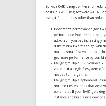
So with RAID being pointless for redun
hosts in AWS using software RAID? Beca
using it for purposes other than redund
Poor man’s performance gains – E
performance from EBS to meet you
attached – you pay increasingly mo
disks minimum sizes to go with the
make a small fast volume prohibit
get more performance by combini
Merging multiple EBS volumes – 
volume. If a single filesystem of 
needed to merge them.
Merging multiple ephemeral volu
multiple EBS volumes that Amazo
ephemeral, if your RAID gets degra
instance and build a nice new one