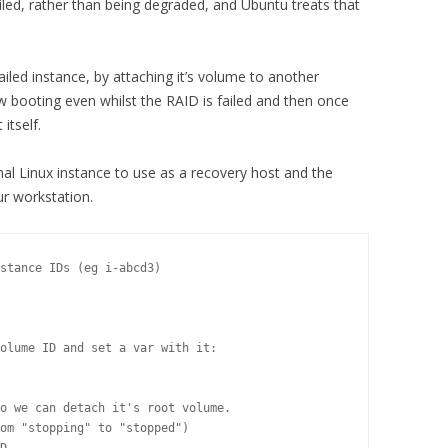
failed, rather than being degraded, and Ubuntu treats that
failed instance, by attaching it’s volume to another
ow booting even whilst the RAID is failed and then once
itself.
onal Linux instance to use as a recovery host and the
ur workstation.
stance IDs (eg i-abcd3)

olume ID and set a var with it:

o we can detach it's root volume.

om "stopping" to "stopped")
