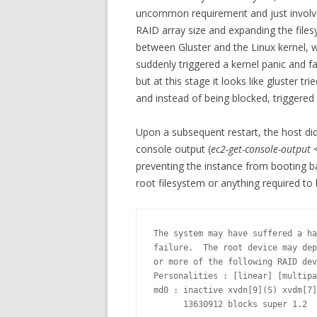
uncommon requirement and just involve
RAID array size and expanding the fil
between Gluster and the Linux kernel, 
suddenly triggered a kernel panic and fail
but at this stage it looks like gluster 
and instead of being blocked, triggered 
Upon a subsequent restart, the host di
console output (
ec2-get-console-output 
preventing the instance from booting ba
root filesystem or anything required to 
The system may have suffered a ha
failure.  The root device may dep
or more of the following RAID dev
Personalities : [linear] [multipa
md0 : inactive xvdn[9](S) xvdm[7]
      13630912 blocks super 1.2
