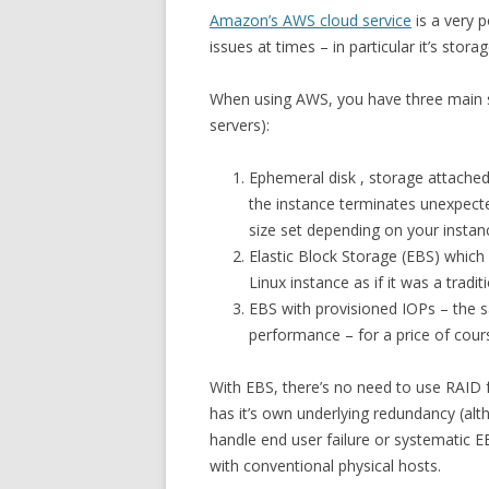
Amazon’s AWS cloud service
is a very p
issues at times – in particular it’s stora
When using AWS, you have three main st
servers):
Ephemeral disk , storage attached 
the instance terminates unexpecte
size set depending on your instanc
Elastic Block Storage (EBS) which
Linux instance as if it was a traditi
EBS with provisioned IOPs – the 
performance – for a price of cours
With EBS, there’s no need to use RAID fr
has it’s own underlying redundancy (al
handle end user failure or systematic 
with conventional physical hosts.