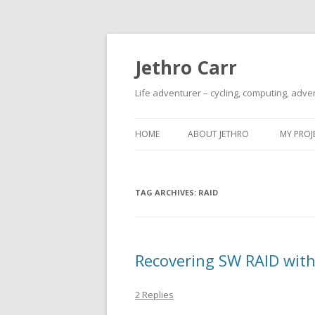
Jethro Carr
Life adventurer – cycling, computing, adve
HOME
ABOUT JETHRO
MY PROJ
TAG ARCHIVES:
RAID
Recovering SW RAID wi
2 Replies