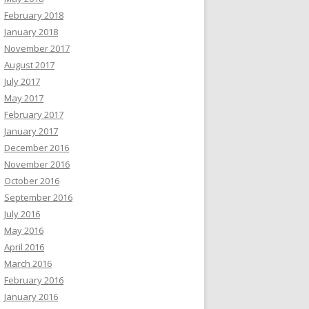
February 2018
January 2018
November 2017
August 2017
July 2017
May 2017
February 2017
January 2017
December 2016
November 2016
October 2016
September 2016
July 2016
May 2016
April 2016
March 2016
February 2016
6](S) xvdg[1](S)

January 2016