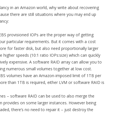
dancy in an Amazon world, why write about recovering
use there are still situations where you may end up
ancy:
BS provisioned IOPs are the proper way of getting
r particular requirements. But it comes with a cost
re for faster disk, but also need proportionally larger
 higher speeds (10:1 ratio IOPs:size) which can quickly
ively expensive. A software RAID array can allow you to
ng numerous small volumes together at low cost.
EBS volumes have an Amazon-imposed limit of 1TB per
more than 1TB is required, either LVM or software RAID is
mes – software RAID can be used to also merge the
n provides on some larger instances. However being
ded, there’s no need to repair it – just destroy the
.