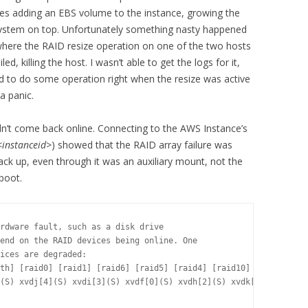
s adding an EBS volume to the instance, growing the
esystem on top. Unfortunately something nasty happened
where the RAID resize operation on one of the two hosts
ed, killing the host. I wasn’t able to get the logs for it,
tried to do some operation right when the resize was active
a panic.
dn’t come back online. Connecting to the AWS Instance’s
<instanceid>
) showed that the RAID array failure was
ck up, even through it was an auxiliary mount, not the
boot.
rdware fault, such as a disk drive

end on the RAID devices being online. One

ices are degraded:

th] [raid0] [raid1] [raid6] [raid5] [raid4] [raid10] 

(S) xvdj[4](S) xvdi[3](S) xvdf[0](S) xvdh[2](S) xvdk[5](S) xvdl[