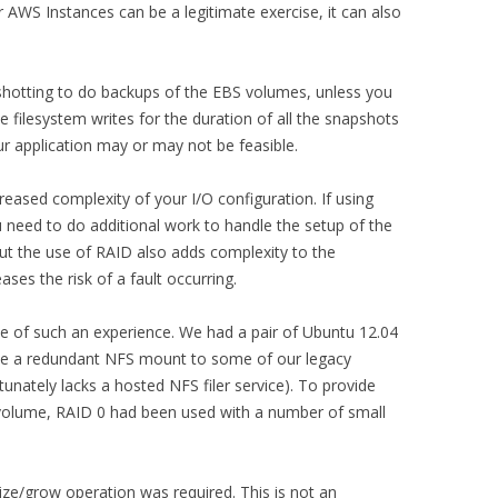
 AWS Instances can be a legitimate exercise, it can also
shotting to do backups of the EBS volumes, unless you
he filesystem writes for the duration of all the snapshots
r application may or may not be feasible.
eased complexity of your I/O configuration. If using
 need to do additional work to handle the setup of the
but the use of RAID also adds complexity to the
ses the risk of a fault occurring.
ne of such an experience. We had a pair of Ubuntu 12.04
de a redundant NFS mount to some of our legacy
unately lacks a hosted NFS filer service). To provide
 volume, RAID 0 had been used with a number of small
size/grow operation was required. This is not an