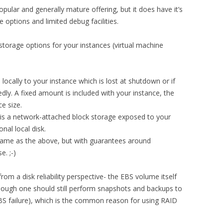
opular and generally mature offering, but it does have it’s
ge options and limited debug facilities.
orage options for your instances (virtual machine
locally to your instance which is lost at shutdown or if
dly. A fixed amount is included with your instance, the
e size.
 is a network-attached block storage exposed to your
onal local disk.
same as the above, but with guarantees around
e. ;-)
om a disk reliability perspective- the EBS volume itself
though one should still perform snapshots and backups to
EBS failure), which is the common reason for using RAID