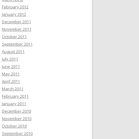
February 2012
January 2012
December 2011
November 2011
October 2011
September 2011
August 2011
July 2011
June 2011
May 2011
April 2011
March 2011
February 2011
January 2011
December 2010
November 2010
October 2010
September 2010