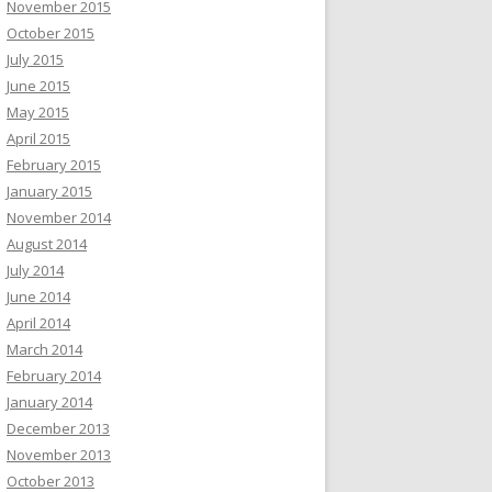
November 2015
October 2015
July 2015
June 2015
May 2015
April 2015
February 2015
January 2015
November 2014
August 2014
July 2014
June 2014
April 2014
March 2014
February 2014
January 2014
December 2013
November 2013
October 2013