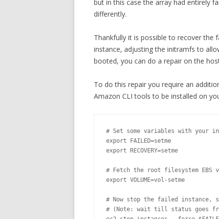
but in this case the array had entirely 
differently.
Thankfully it is possible to recover the 
instance, adjusting the initramfs to all
booted, you can do a repair on the host 
To do this repair you require an additi
Amazon CLI tools to be installed on yo
# Set some variables with your in
export FAILED=setme

export RECOVERY=setme

# Fetch the root filesystem EBS v
export VOLUME=vol-setme

# Now stop the failed instance, s
# (Note: wait till status goes fr