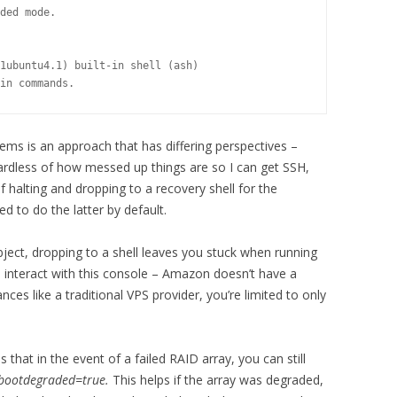
ded mode.

1ubuntu4.1) built-in shell (ash)

in commands.
ems is an approach that has differing perspectives –
ardless of how messed up things are so I can get SSH,
of halting and dropping to a recovery shell for the
d to do the latter by default.
bject, dropping to a shell leaves you stuck when running
o interact with this console – Amazon doesn’t have a
nces like a traditional VPS provider, you’re limited to only
that in the event of a failed RAID array, you can still
bootdegraded=true.
This helps if the array was degraded,