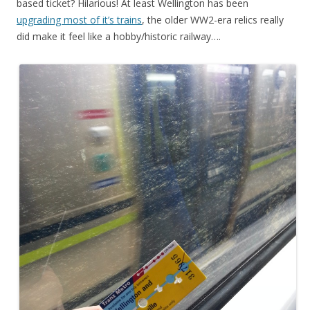
based ticket? Hilarious! At least Wellington has been
upgrading most of it’s trains
, the older WW2-era relics really
did make it feel like a hobby/historic railway….