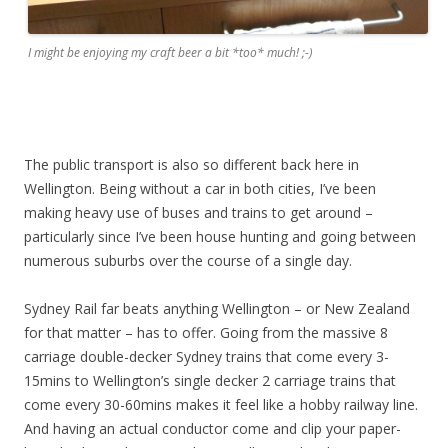
I might be enjoying my craft beer a bit *too* much! ;-)
The public transport is also so different back here in
Wellington. Being without a car in both cities, I’ve been
making heavy use of buses and trains to get around –
particularly since I’ve been house hunting and going between
numerous suburbs over the course of a single day.
Sydney Rail far beats anything Wellington – or New Zealand
for that matter – has to offer. Going from the massive 8
carriage double-decker Sydney trains that come every 3-
15mins to Wellington’s single decker 2 carriage trains that
come every 30-60mins makes it feel like a hobby railway line.
And having an actual conductor come and clip your paper-