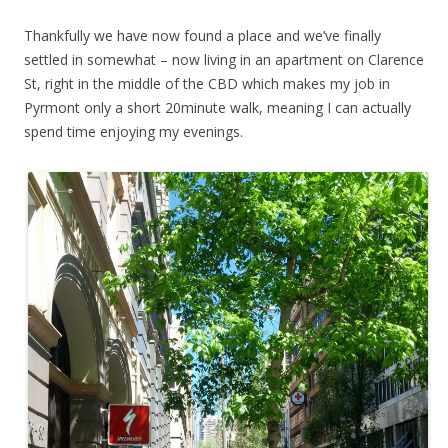
Thankfully we have now found a place and we’ve finally
settled in somewhat – now living in an apartment on Clarence
St, right in the middle of the CBD which makes my job in
Pyrmont only a short 20minute walk, meaning I can actually
spend time enjoying my evenings.