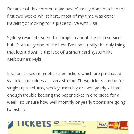
Because of this commute we haven’t really done much in the
first two weeks whilst here, most of my time was either
traveling or looking for a place to live with Lisa.
Sydney residents seem to complain about the train service,
but it’s actually one of the best I’ve used, really the only thing
that lets it down is the lack of a smart card system like
Melbourne’s Myki
Instead it uses magnetic stripe tickets which are purchased
via ticket machines at every station. These tickets can be for
single trips, returns, weekly, monthly or even yearly – I had
enough trouble keeping the paper ticket in one piece for a
week, so unsure how well monthly or yearly tickets are going
to last. :-/