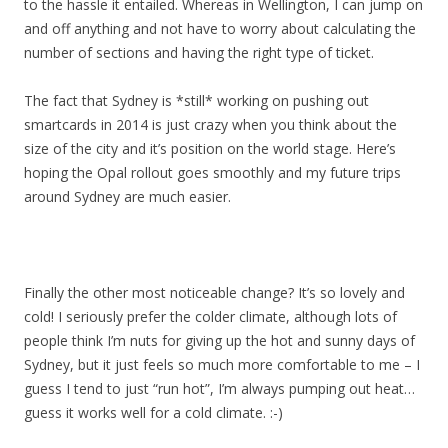
to the hassle it entailed. Whereas in Wellington, I can jump on
and off anything and not have to worry about calculating the
number of sections and having the right type of ticket.
The fact that Sydney is *still* working on pushing out
smartcards in 2014 is just crazy when you think about the
size of the city and it’s position on the world stage. Here’s
hoping the Opal rollout goes smoothly and my future trips
around Sydney are much easier.
Finally the other most noticeable change? It’s so lovely and
cold! I seriously prefer the colder climate, although lots of
people think I’m nuts for giving up the hot and sunny days of
Sydney, but it just feels so much more comfortable to me – I
guess I tend to just “run hot”, I’m always pumping out heat…
guess it works well for a cold climate. :-)