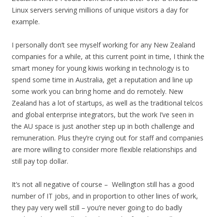
Linux servers serving millions of unique visitors a day for
example.
I personally don’t see myself working for any New Zealand
companies for a while, at this current point in time, I think the
smart money for young kiwis working in technology is to
spend some time in Australia, get a reputation and line up
some work you can bring home and do remotely. New
Zealand has a lot of startups, as well as the traditional telcos
and global enterprise integrators, but the work I’ve seen in
the AU space is just another step up in both challenge and
remuneration. Plus they’re crying out for staff and companies
are more willing to consider more flexible relationships and
still pay top dollar.
It’s not all negative of course – Wellington still has a good
number of IT jobs, and in proportion to other lines of work,
they pay very well still – you’re never going to do badly