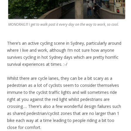
MONORAIL!!! I get to walk past it every day on the way to work, so cool.
There’s an active cycling scene in Sydney, particularly around
where I live and work, although I’m not sure how anyone
survives cycling in hot Sydney days which are pretty horrific
survival experiences at times. :-/
Whilst there are cycle lanes, they can be a bit scary as a
pedestrian as a lot of cyclists seem to consider themselves
immune to the cyclist traffic lights and will sometimes ride
right at you against the red light whilst pedestrians are
crossing…. There’s also a few wonderful design failures such
as shared pedestrian/cyclist zones that are no larger than 1
bike each way at a time leading to people riding a bit too
close for comfort.