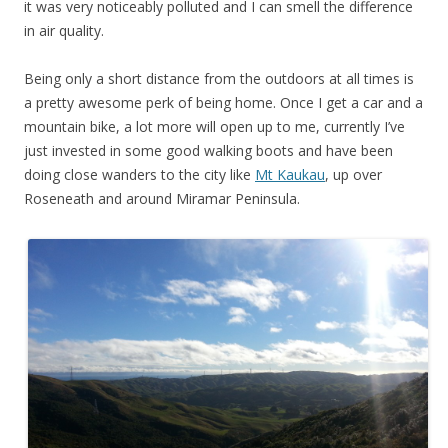
it was very noticeably polluted and I can smell the difference
in air quality.
Being only a short distance from the outdoors at all times is
a pretty awesome perk of being home. Once I get a car and a
mountain bike, a lot more will open up to me, currently I’ve
just invested in some good walking boots and have been
doing close wanders to the city like
Mt Kaukau
, up over
Roseneath and around Miramar Peninsula.