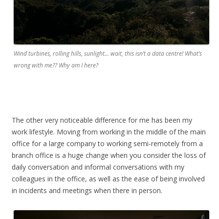
Wind turbines, rolling hills, sunlight… wait, this isn’t a data centre! What’s
wrong with me?? Why am I here?
The other very noticeable difference for me has been my
work lifestyle. Moving from working in the middle of the main
office for a large company to working semi-remotely from a
branch office is a huge change when you consider the loss of
daily conversation and informal conversations with my
colleagues in the office, as well as the ease of being involved
in incidents and meetings when there in person.