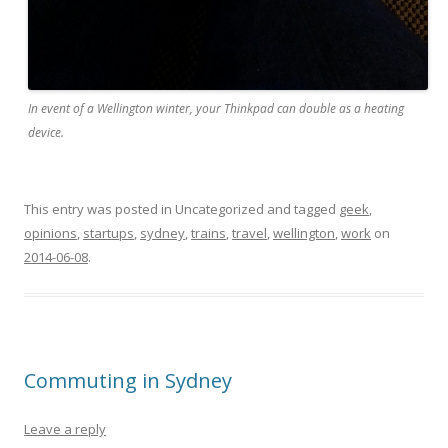
In event of a Wellington winter, your Thinkpad can double as a heating
device.
This entry was posted in Uncategorized and tagged
geek
,
opinions
,
startups
,
sydney
,
trains
,
travel
,
wellington
,
work
on
2014-06-08
.
Commuting in Sydney
Leave a reply