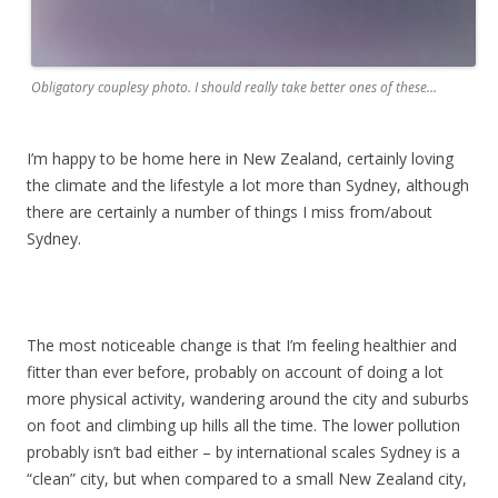
Obligatory couplesy photo. I should really take better ones of these…
I’m happy to be home here in New Zealand, certainly loving
the climate and the lifestyle a lot more than Sydney, although
there are certainly a number of things I miss from/about
Sydney.
The most noticeable change is that I’m feeling healthier and
fitter than ever before, probably on account of doing a lot
more physical activity, wandering around the city and suburbs
on foot and climbing up hills all the time. The lower pollution
probably isn’t bad either – by international scales Sydney is a
“clean” city, but when compared to a small New Zealand city,