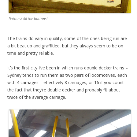
Buttons! All the buttons!
The trains do vary in quality, some of the ones being run are
a bit beat up and graffitied, but they always seem to be on
time and pretty reliable.
It’s the first city I’ve been in which runs double decker trains –
Sydney tends to run them as two pairs of locomotives, each
with 4 carriages – effectively 8 carriages, or 16 if you count
the fact that they’re double decker and probably fit about
twice of the average carriage.