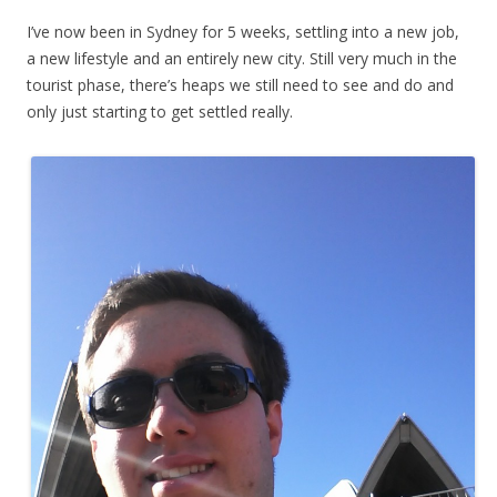
I’ve now been in Sydney for 5 weeks, settling into a new job,
a new lifestyle and an entirely new city. Still very much in the
tourist phase, there’s heaps we still need to see and do and
only just starting to get settled really.