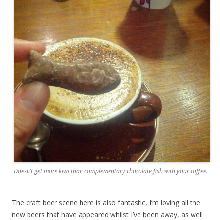
Doesn’t get more kiwi than complementary chocolate fish with your coffee.
The craft beer scene here is also fantastic, I’m loving all the
new beers that have appeared whilst I’ve been away, as well