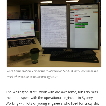
Work battle station. Loving the dual vertical 24″ ATM, but I lose them in a
week when we move to the new office. :'(
The Wellington staff I work with are awesome, but I do miss
the time I spent with the operational engineers in Sydney.
Working with lots of young engineers who lived for crazy shit