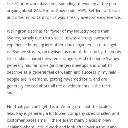
like 10 hour work days then spending all evening at the pub
arguing about GNU/Linux, Ruby code, AWS, Settlers of Catan
and other important topics was a really awesome experience.
Wellington also has far fewer of my industry peers than
Sydney, simply due to it’s scale. It was a pretty awesome
experience bumping into other Linux engineers late at night
on Sydney streets, recognised as one of the clan by the nerdy
tshirt jokes shared between strangers. And of course Sydney
generally has far more (and larger) meetups and what I’d
describe as a general feel of wealth and success in my field –
people are in demand, getting rewarded for it, and are
generally excited about all the developments in the tech
space.
Not that you can’t get this in Wellington – but the scale is
less. Pay is generally a lot lower, company sizes smaller, and
customer bases small… there aren’t many places in New
Zealand where I could work and look after over a thousand