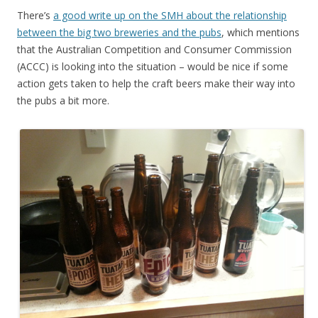
There’s
a good write up on the SMH about the relationship
between the big two breweries and the pubs
, which mentions
that the Australian Competition and Consumer Commission
(ACCC) is looking into the situation – would be nice if some
action gets taken to help the craft beers make their way into
the pubs a bit more.