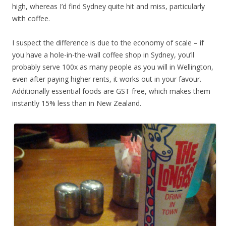
high, whereas I’d find Sydney quite hit and miss, particularly
with coffee.
I suspect the difference is due to the economy of scale – if
you have a hole-in-the-wall coffee shop in Sydney, you’ll
probably serve 100x as many people as you will in Wellington,
even after paying higher rents, it works out in your favour.
Additionally essential foods are GST free, which makes them
instantly 15% less than in New Zealand.