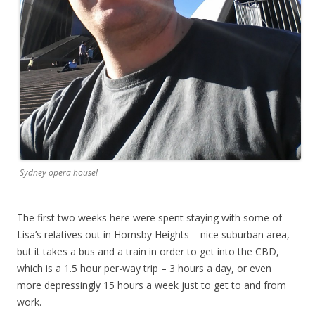
Sydney opera house!
The first two weeks here were spent staying with some of
Lisa’s relatives out in Hornsby Heights – nice suburban area,
but it takes a bus and a train in order to get into the CBD,
which is a 1.5 hour per-way trip – 3 hours a day, or even
more depressingly 15 hours a week just to get to and from
work.