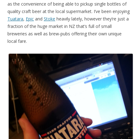
as the convenience of being able to pickup single bottles of
quality craft beer at the local supermarket. I’ve been enjoying
Tuatara
,
Epic
and
Stoke
heavily lately, however they’re just a
fraction of the huge market in NZ that’s full of small
breweries as well as brew-pubs offering their own unique
local fare.