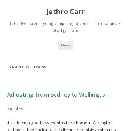
Jethro Carr
Life adventurer – cycling, computing, adventures and whatever
else I get up to
Skip
Menu
to
content
TAG ARCHIVES:
TRAINS
Adjusting from Sydney to Wellington
2 Replies
It’s a been a good few months back home in Wellington,
getting settled back into the city and organising catch ups