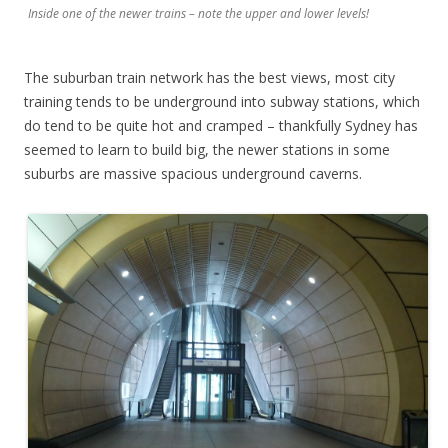
Inside one of the newer trains – note the upper and lower levels!
The suburban train network has the best views, most city
training tends to be underground into subway stations, which
do tend to be quite hot and cramped – thankfully Sydney has
seemed to learn to build big, the newer stations in some
suburbs are massive spacious underground caverns.