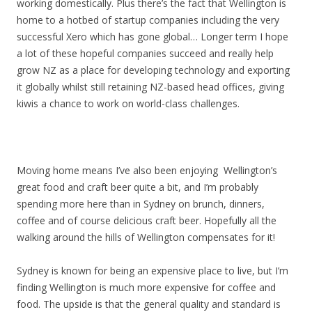
working domestically. Plus there’s the fact that Wellington is
home to a hotbed of startup companies including the very
successful Xero which has gone global… Longer term I hope
a lot of these hopeful companies succeed and really help
grow NZ as a place for developing technology and exporting
it globally whilst still retaining NZ-based head offices, giving
kiwis a chance to work on world-class challenges.
Moving home means I’ve also been enjoying Wellington’s
great food and craft beer quite a bit, and I’m probably
spending more here than in Sydney on brunch, dinners,
coffee and of course delicious craft beer. Hopefully all the
walking around the hills of Wellington compensates for it!
Sydney is known for being an expensive place to live, but I’m
finding Wellington is much more expensive for coffee and
food. The upside is that the general quality and standard is