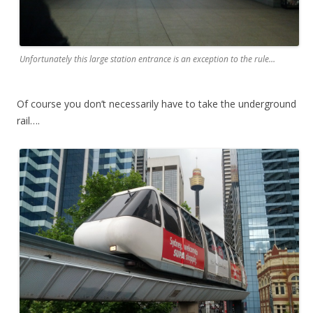
Unfortunately this large station entrance is an exception to the rule…
Of course you don’t necessarily have to take the underground
rail….