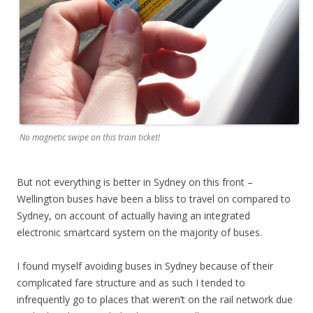
No magnetic swipe on this train ticket!
But not everything is better in Sydney on this front –
Wellington buses have been a bliss to travel on compared to
Sydney, on account of actually having an integrated
electronic smartcard system on the majority of buses.
I found myself avoiding buses in Sydney because of their
complicated fare structure and as such I tended to
infrequently go to places that weren’t on the rail network due