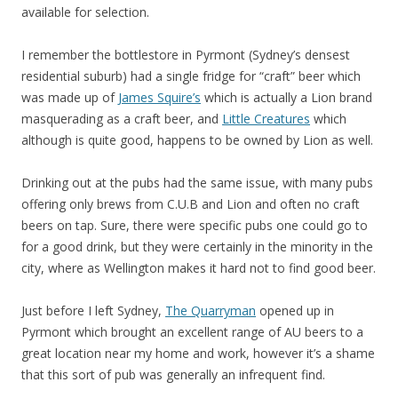
available for selection.
I remember the bottlestore in Pyrmont (Sydney’s densest
residential suburb) had a single fridge for “craft” beer which
was made up of
James Squire’s
which is actually a Lion brand
masquerading as a craft beer, and
Little Creatures
which
although is quite good, happens to be owned by Lion as well.
Drinking out at the pubs had the same issue, with many pubs
offering only brews from C.U.B and Lion and often no craft
beers on tap. Sure, there were specific pubs one could go to
for a good drink, but they were certainly in the minority in the
city, where as Wellington makes it hard not to find good beer.
Just before I left Sydney,
The Quarryman
opened up in
Pyrmont which brought an excellent range of AU beers to a
great location near my home and work, however it’s a shame
that this sort of pub was generally an infrequent find.