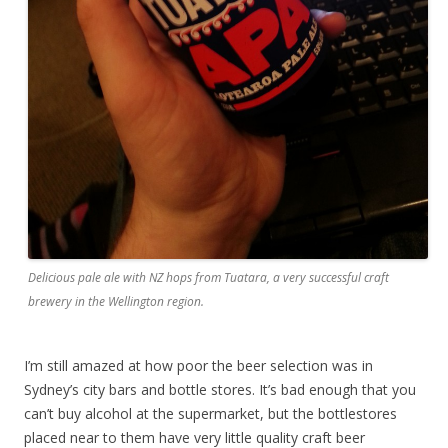
Delicious pale ale with NZ hops from Tuatara, a very successful craft
brewery in the Wellington region.
I’m still amazed at how poor the beer selection was in
Sydney’s city bars and bottle stores. It’s bad enough that you
can’t buy alcohol at the supermarket, but the bottlestores
placed near to them have very little quality craft beer