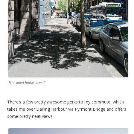
Tree lined home street!
There’s a few pretty awesome perks to my commute, which
takes me over Darling Harbour via Pyrmont Bridge and offers
some pretty neat views.