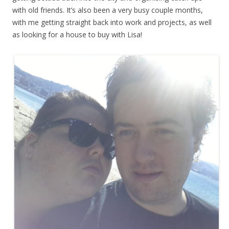
with old friends. It’s also been a very busy couple months,
with me getting straight back into work and projects, as well
as looking for a house to buy with Lisa!