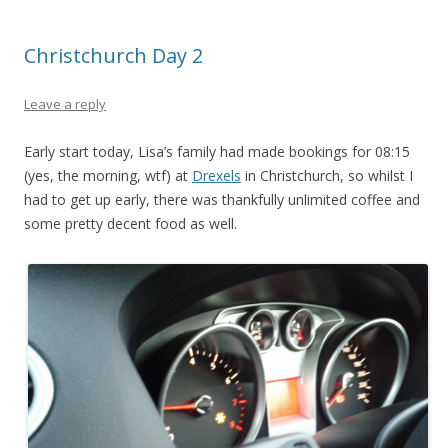
Christchurch Day 2
Leave a reply
Early start today, Lisa’s family had made bookings for 08:15
(yes, the morning, wtf) at
Drexels
in Christchurch, so whilst I
had to get up early, there was thankfully unlimited coffee and
some pretty decent food as well.