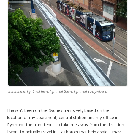
mmmmmm light rail here, light rail there, light rail everywhere!
I haven’t been on the Sydney trams yet, based on the
location of my apartment, central station and my office in
Pyrmont, the tram tends to take me away from the direction
I want to actually travel in – although that being said it may