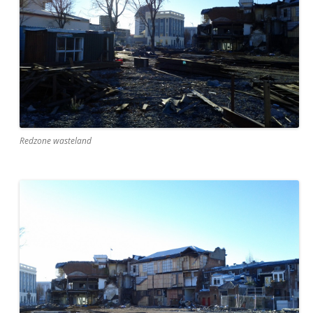
Redzone wasteland