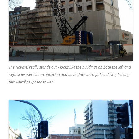
The Novatel really stands out - looks like the buildings on both the left and
right sides were interconnected and have since been pulled down, leaving
this weirdly exposed tower.