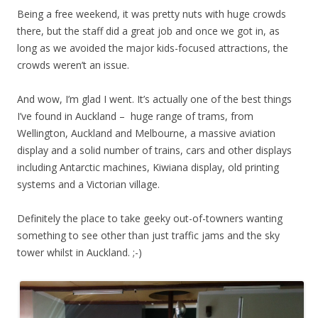
Being a free weekend, it was pretty nuts with huge crowds
there, but the staff did a great job and once we got in, as
long as we avoided the major kids-focused attractions, the
crowds weren’t an issue.
And wow, I’m glad I went. It’s actually one of the best things
I’ve found in Auckland – huge range of trams, from
Wellington, Auckland and Melbourne, a massive aviation
display and a solid number of trains, cars and other displays
including Antarctic machines, Kiwiana display, old printing
systems and a Victorian village.
Definitely the place to take geeky out-of-towners wanting
something to see other than just traffic jams and the sky
tower whilst in Auckland. ;-)