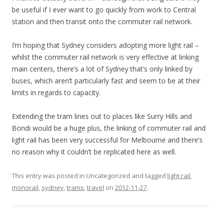
be useful if I ever want to go quickly from work to Central
station and then transit onto the commuter rail network.
I’m hoping that Sydney considers adopting more light rail –
whilst the commuter rail network is very effective at linking
main centers, there’s a lot of Sydney that’s only linked by
buses, which aren’t particularly fast and seem to be at their
limits in regards to capacity.
Extending the tram lines out to places like Surry Hills and
Bondi would be a huge plus, the linking of commuter rail and
light rail has been very successful for Melbourne and there’s
no reason why it couldn’t be replicated here as well.
This entry was posted in Uncategorized and tagged
light rail
,
monorail
,
sydney
,
trams
,
travel
on
2012-11-27
.