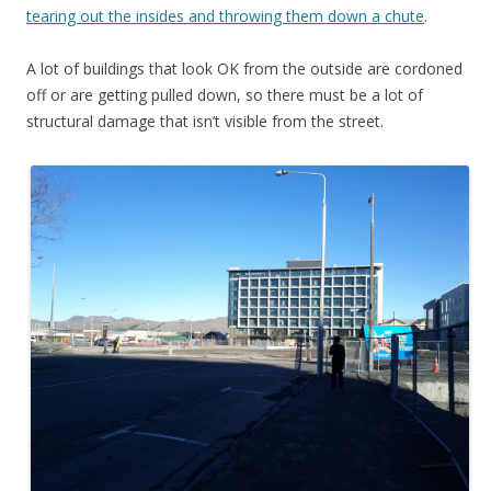
tearing out the insides and throwing them down a chute
.
A lot of buildings that look OK from the outside are cordoned
off or are getting pulled down, so there must be a lot of
structural damage that isn’t visible from the street.