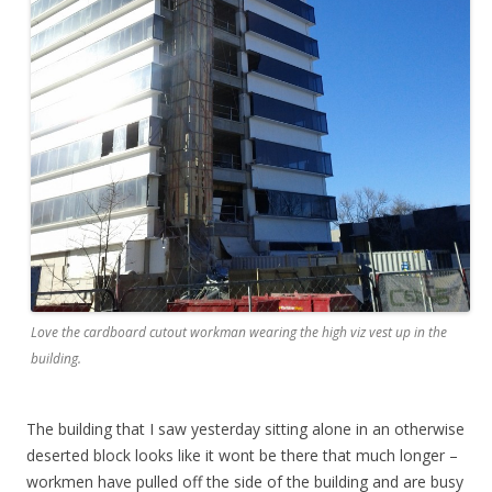
Love the cardboard cutout workman wearing the high viz vest up in the
building.
The building that I saw yesterday sitting alone in an otherwise
deserted block looks like it wont be there that much longer –
workmen have pulled off the side of the building and are busy