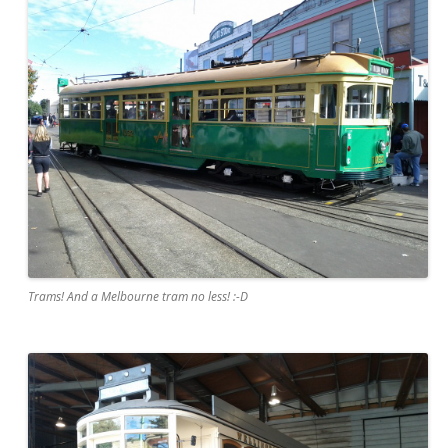
Trams! And a Melbourne tram no less! :-D