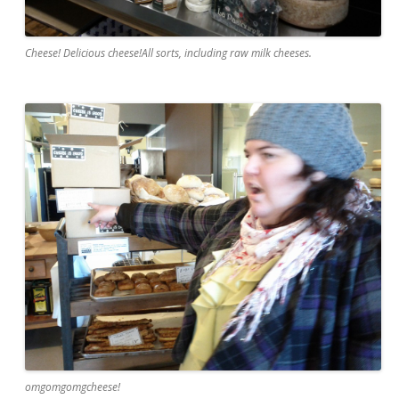
Cheese! Delicious cheese!All sorts, including raw milk cheeses.
omgomgomgcheese!