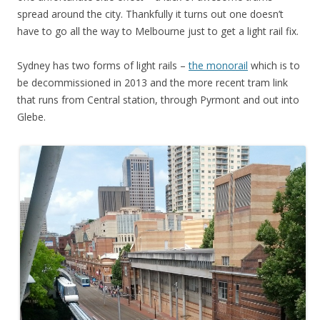
spread around the city. Thankfully it turns out one doesn’t
have to go all the way to Melbourne just to get a light rail fix.
Sydney has two forms of light rails –
the monorail
which is to
be decommissioned in 2013 and the more recent tram link
that runs from Central station, through Pyrmont and out into
Glebe.