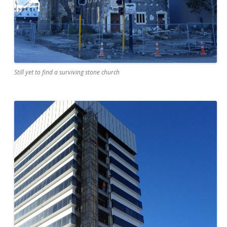
Still yet to find a surviving stone church