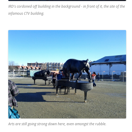
IRD's cordoned off building in the background - in front of it, the site of the
infamous CTV building.
Arts are still going strong down here, even amongst the rubble.