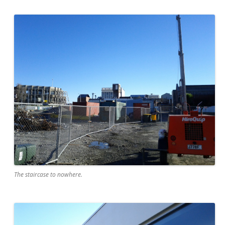
The staircase to nowhere.