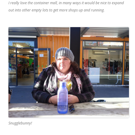
I really love the container mall, in many ways it would be nice to expand
out into other empty lots to get more shops up and running.
Snugglebunny!