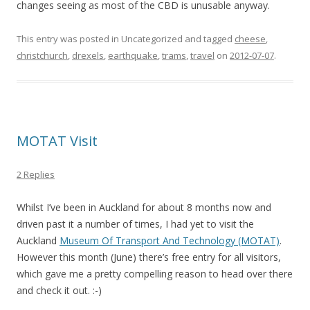
changes seeing as most of the CBD is unusable anyway.
This entry was posted in Uncategorized and tagged
cheese
,
christchurch
,
drexels
,
earthquake
,
trams
,
travel
on
2012-07-07
.
MOTAT Visit
2 Replies
Whilst I’ve been in Auckland for about 8 months now and
driven past it a number of times, I had yet to visit the
Auckland
Museum Of Transport And Technology (MOTAT)
.
However this month (June) there’s free entry for all visitors,
which gave me a pretty compelling reason to head over there
and check it out. :-)