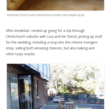
mmmmm french toast smothered in butter and maple syrup
After breakfast I ended up going for a trip through
Christchurch suburbs with Lisa and her friend, picking up stuff
for the wedding, including a stop into the cheese mongers
shop, selling both amazing cheeses, but also baking and
other tasty snacks.