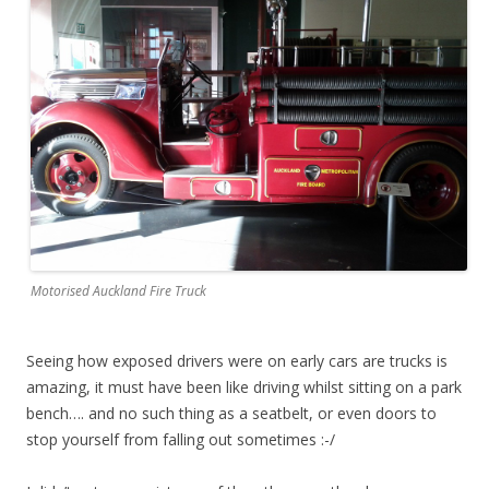
Motorised Auckland Fire Truck
Seeing how exposed drivers were on early cars are trucks is
amazing, it must have been like driving whilst sitting on a park
bench…. and no such thing as a seatbelt, or even doors to
stop yourself from falling out sometimes :-/