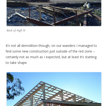
Back of High St
It’s not all demolition though, on our wanders I managed to
find some new construction just outside of the red zone –
certainly not as much as I expected, but at least it’s starting
to take shape.