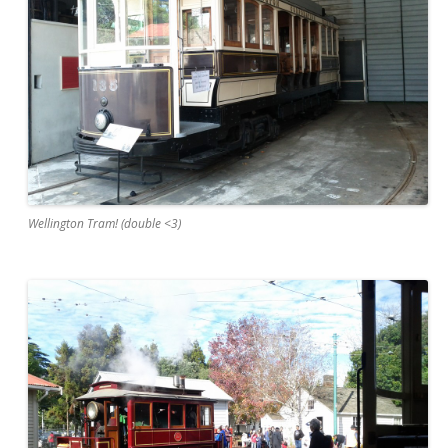
Wellington Tram! (double <3)