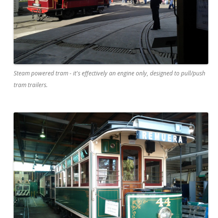
Steam powered tram - it's effectively an engine only, designed to pull/push
tram trailers.