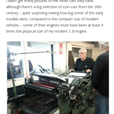
I didn’t get many pictures of the other cars they have,
although there’s a big selection of icon cars from the 20th
century – quite surprising seeing how big some of the early
models were, compared to the compact size of modern
vehicles – some of their engines must have been at least 4
times the physical size of my modern 1.3l engine.