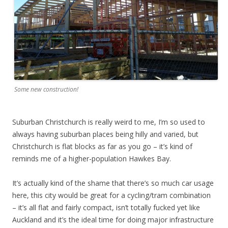
Some new construction!
Suburban Christchurch is really weird to me, I’m so used to
always having suburban places being hilly and varied, but
Christchurch is flat blocks as far as you go – it’s kind of
reminds me of a higher-population Hawkes Bay.
It’s actually kind of the shame that there’s so much car usage
here, this city would be great for a cycling/tram combination
– it’s all flat and fairly compact, isn’t totally fucked yet like
Auckland and it’s the ideal time for doing major infrastructure