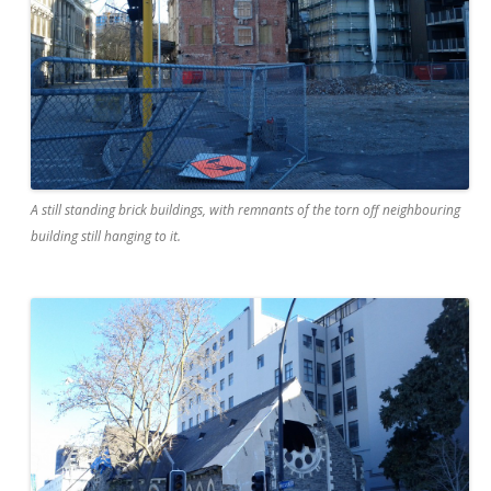
A still standing brick buildings, with remnants of the torn off neighbouring
building still hanging to it.