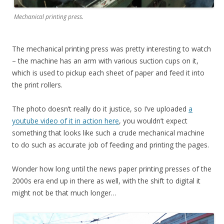
Mechanical printing press.
The mechanical printing press was pretty interesting to watch
– the machine has an arm with various suction cups on it,
which is used to pickup each sheet of paper and feed it into
the print rollers.
The photo doesn’t really do it justice, so I’ve uploaded
a
youtube video of it in action here
, you wouldn’t expect
something that looks like such a crude mechanical machine
to do such as accurate job of feeding and printing the pages.
Wonder how long until the news paper printing presses of the
2000s era end up in there as well, with the shift to digital it
might not be that much longer…