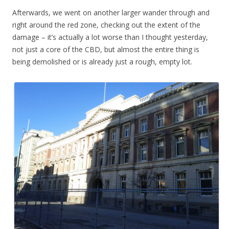
Afterwards, we went on another larger wander through and
right around the red zone, checking out the extent of the
damage – it’s actually a lot worse than I thought yesterday,
not just a core of the CBD, but almost the entire thing is
being demolished or is already just a rough, empty lot.