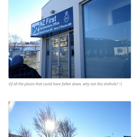
Of all the places that could have fallen down, why not this shithole? :'(