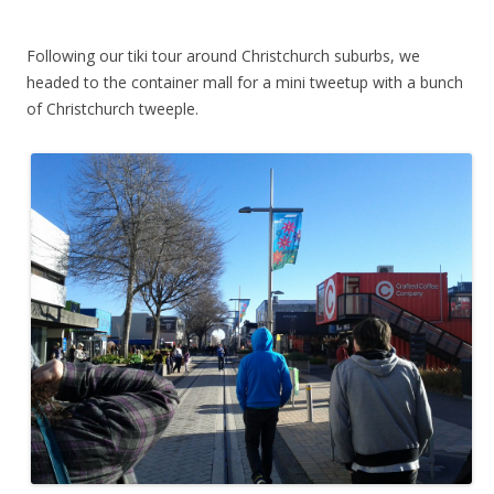
Following our tiki tour around Christchurch suburbs, we
headed to the container mall for a mini tweetup with a bunch
of Christchurch tweeple.