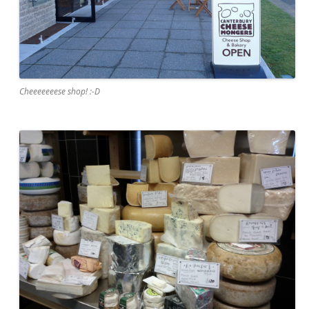
Cheeeeeeese shop! :-D