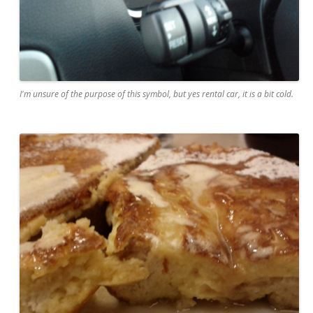
I'm unsure of the purpose of this symbol, but yes rental car, it is a bit cold.