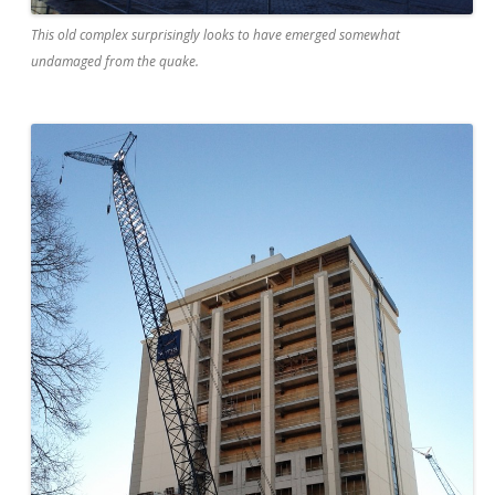
This old complex surprisingly looks to have emerged somewhat
undamaged from the quake.