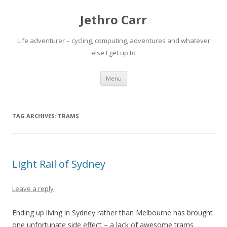
Jethro Carr
Life adventurer – cycling, computing, adventures and whatever
else I get up to
Skip
Menu
to
content
TAG ARCHIVES:
TRAMS
Light Rail of Sydney
Leave a reply
Ending up living in Sydney rather than Melbourne has brought
one unfortunate side effect – a lack of awesome trams